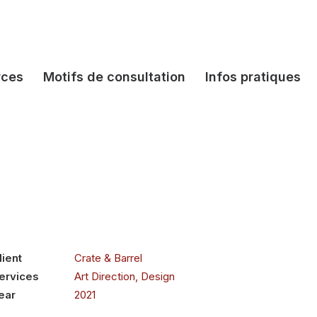
rces
Motifs de consultation
Infos pratiques
lient
Crate & Barrel
ervices
Art Direction, Design
ear
2021