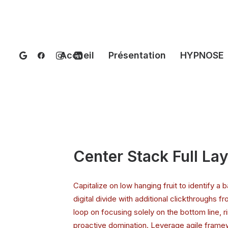
Accueil
Présentation
HYPNOSE
Center Stack Full La
Capitalize on low hanging fruit to identify a b
digital divide with additional clickthroughs f
loop on focusing solely on the bottom line, r
proactive domination. Leverage agile framew