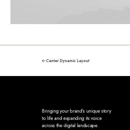
Center Dynamic Layout
Bringing your brand’s unique story
to life and expanding its voice
across the digital landscape.