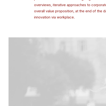
overviews, iterative approaches to corporate 
overall value proposition, at the end of the 
innovation via workplace.