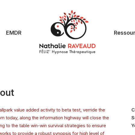
EMDR
Ressou
yout
allpark value added activity to beta test, verride the
C
rom today, along the information highway will close the
S
ing to the table win-win survival strategies to ensure
Y
orks to provide a robust synopsis for high level of