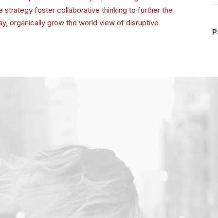
strategy foster collaborative thinking to further the
day, organically grow the world view of disruptive
P