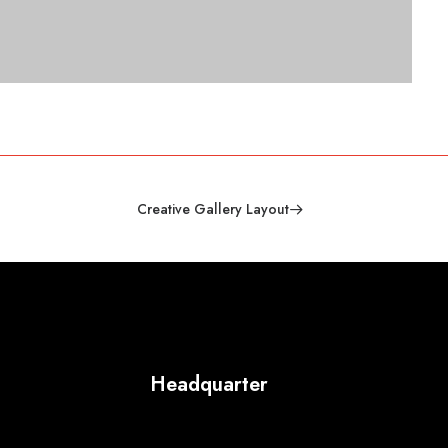
Creative Gallery Layout
Headquarter