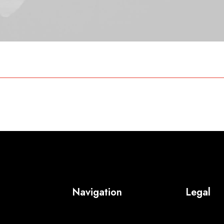
Navigation
Legal