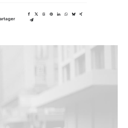
artager